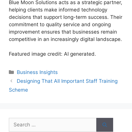
Blue Moon Solutions acts as a strategic partner,
helping clients make informed technology
decisions that support long-term success. Their
commitment to quality service and ongoing
improvement ensures that businesses remain
competitive in an increasingly digital landscape.
Featured image credit: AI generated.
Categories
Business Insights
Designing That All Important Staff Training
Scheme
Search
for: