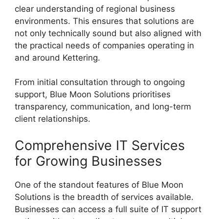
clear understanding of regional business
environments. This ensures that solutions are
not only technically sound but also aligned with
the practical needs of companies operating in
and around Kettering.
From initial consultation through to ongoing
support, Blue Moon Solutions prioritises
transparency, communication, and long-term
client relationships.
Comprehensive IT Services
for Growing Businesses
One of the standout features of Blue Moon
Solutions is the breadth of services available.
Businesses can access a full suite of IT support