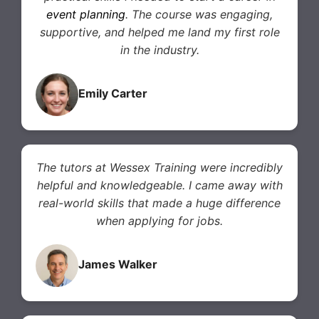
event planning
. The course was engaging,
supportive, and helped me land my first role
in the industry.
Emily Carter
The tutors at Wessex Training were incredibly
helpful and knowledgeable. I came away with
real-world skills that made a huge difference
when applying for jobs.
James Walker