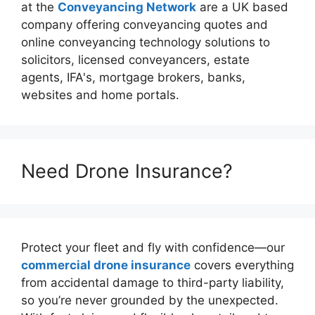
at the
Conveyancing Network
are a UK based
company offering conveyancing quotes and
online conveyancing technology solutions to
solicitors, licensed conveyancers, estate
agents, IFA's, mortgage brokers, banks,
websites and home portals.
Need Drone Insurance?
Protect your fleet and fly with confidence—our
commercial drone insurance
covers everything
from accidental damage to third-party liability,
so you’re never grounded by the unexpected.