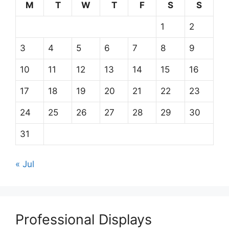
M
T
W
T
F
S
S
1
2
3
4
5
6
7
8
9
10
11
12
13
14
15
16
17
18
19
20
21
22
23
24
25
26
27
28
29
30
31
« Jul
Professional Displays