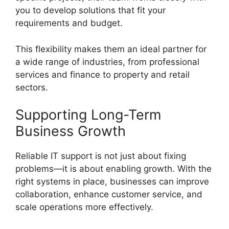
you to develop solutions that fit your
requirements and budget.
This flexibility makes them an ideal partner for
a wide range of industries, from professional
services and finance to property and retail
sectors.
Supporting Long-Term
Business Growth
Reliable IT support is not just about fixing
problems—it is about enabling growth. With the
right systems in place, businesses can improve
collaboration, enhance customer service, and
scale operations more effectively.