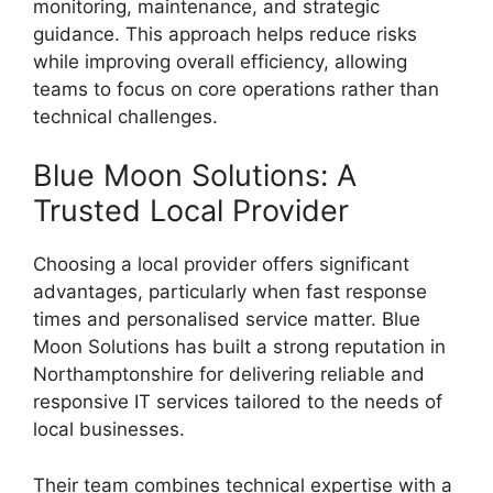
monitoring, maintenance, and strategic
guidance. This approach helps reduce risks
while improving overall efficiency, allowing
teams to focus on core operations rather than
technical challenges.
Blue Moon Solutions: A
Trusted Local Provider
Choosing a local provider offers significant
advantages, particularly when fast response
times and personalised service matter. Blue
Moon Solutions has built a strong reputation in
Northamptonshire for delivering reliable and
responsive IT services tailored to the needs of
local businesses.
Their team combines technical expertise with a