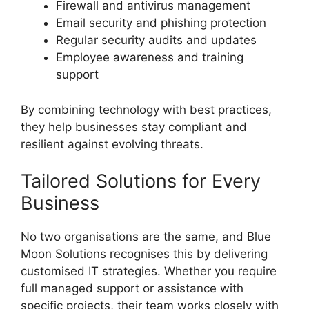
Firewall and antivirus management
Email security and phishing protection
Regular security audits and updates
Employee awareness and training
support
By combining technology with best practices,
they help businesses stay compliant and
resilient against evolving threats.
Tailored Solutions for Every
Business
No two organisations are the same, and Blue
Moon Solutions recognises this by delivering
customised IT strategies. Whether you require
full managed support or assistance with
specific projects, their team works closely with