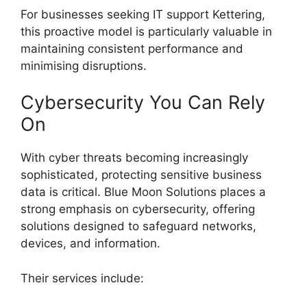
For businesses seeking IT support Kettering,
this proactive model is particularly valuable in
maintaining consistent performance and
minimising disruptions.
Cybersecurity You Can Rely
On
With cyber threats becoming increasingly
sophisticated, protecting sensitive business
data is critical. Blue Moon Solutions places a
strong emphasis on cybersecurity, offering
solutions designed to safeguard networks,
devices, and information.
Their services include: