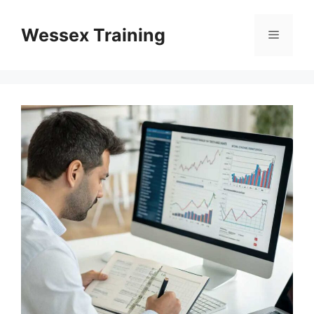
Skip
to
Wessex Training
Menu
content