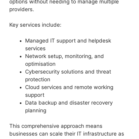
options without needing to manage multiple
providers.
Key services include:
Managed IT support and helpdesk
services
Network setup, monitoring, and
optimisation
Cybersecurity solutions and threat
protection
Cloud services and remote working
support
Data backup and disaster recovery
planning
This comprehensive approach means
businesses can scale their IT infrastructure as