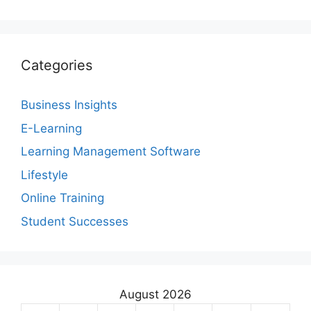
Categories
Business Insights
E-Learning
Learning Management Software
Lifestyle
Online Training
Student Successes
August 2026