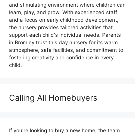
and stimulating environment where children can
learn, play, and grow. With experienced staff
and a focus on early childhood development,
the nursery provides tailored activities that
support each child's individual needs. Parents
in Bromley trust this day nursery for its warm
atmosphere, safe facilities, and commitment to
fostering creativity and confidence in every
child.
Calling All Homebuyers
If you're looking to buy a new home, the team