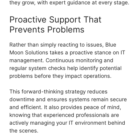
they grow, with expert guidance at every stage.
Proactive Support That
Prevents Problems
Rather than simply reacting to issues, Blue
Moon Solutions takes a proactive stance on IT
management. Continuous monitoring and
regular system checks help identify potential
problems before they impact operations.
This forward-thinking strategy reduces
downtime and ensures systems remain secure
and efficient. It also provides peace of mind,
knowing that experienced professionals are
actively managing your IT environment behind
the scenes.