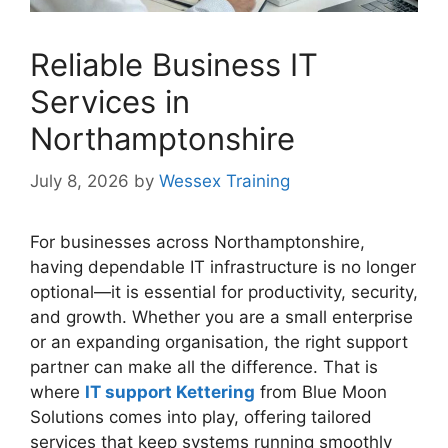
Reliable Business IT
Services in
Northamptonshire
July 8, 2026
by
Wessex Training
For businesses across Northamptonshire,
having dependable IT infrastructure is no longer
optional—it is essential for productivity, security,
and growth. Whether you are a small enterprise
or an expanding organisation, the right support
partner can make all the difference. That is
where
IT support Kettering
from Blue Moon
Solutions comes into play, offering tailored
services that keep systems running smoothly