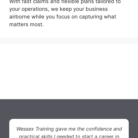
With fast claims and flexible plans tailored to
your operations, we keep your business
airborne while you focus on capturing what
matters most.
Wessex Training gave me the confidence and
practical skills I needed to start a career in