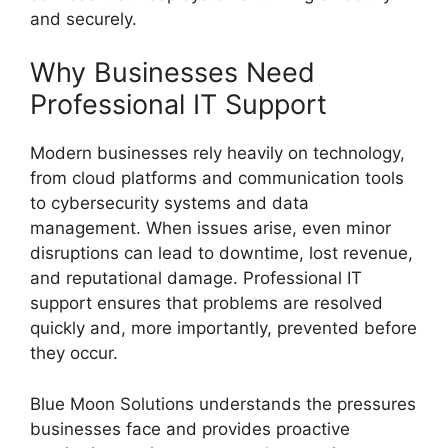
and securely.
Why Businesses Need
Professional IT Support
Modern businesses rely heavily on technology,
from cloud platforms and communication tools
to cybersecurity systems and data
management. When issues arise, even minor
disruptions can lead to downtime, lost revenue,
and reputational damage. Professional IT
support ensures that problems are resolved
quickly and, more importantly, prevented before
they occur.
Blue Moon Solutions understands the pressures
businesses face and provides proactive