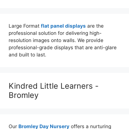
Large Format
flat panel displays
are the
professional solution for delivering high-
resolution images onto walls. We provide
professional-grade displays that are anti-glare
and built to last.
Kindred Little Learners -
Bromley
Our
Bromley Day Nursery
offers a nurturing