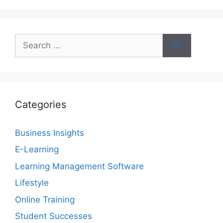
Search
for:
Categories
Business Insights
E-Learning
Learning Management Software
Lifestyle
Online Training
Student Successes