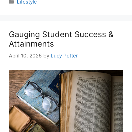
Categories
Lifestyle
Gauging Student Success &
Attainments
April 10, 2026
by
Lucy Potter