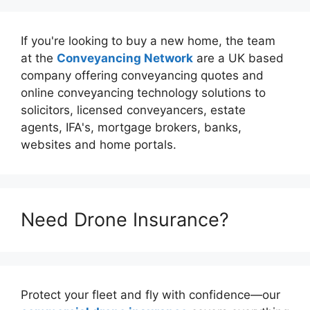
If you're looking to buy a new home, the team
at the
Conveyancing Network
are a UK based
company offering conveyancing quotes and
online conveyancing technology solutions to
solicitors, licensed conveyancers, estate
agents, IFA's, mortgage brokers, banks,
websites and home portals.
Need Drone Insurance?
Protect your fleet and fly with confidence—our