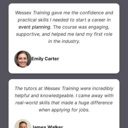
Wessex Training gave me the confidence and
practical skills I needed to start a career in
event planning
. The course was engaging,
supportive, and helped me land my first role
in the industry.
Emily Carter
The tutors at Wessex Training were incredibly
helpful and knowledgeable. I came away with
real-world skills that made a huge difference
when applying for jobs.
James Walker