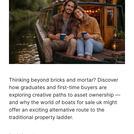
Thinking beyond bricks and mortar? Discover
how graduates and first-time buyers are
exploring creative paths to asset ownership —
and why the world of boats for sale uk might
offer an exciting alternative route to the
traditional property ladder.