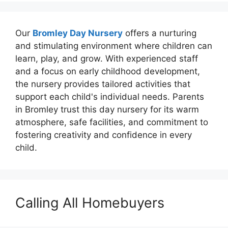
Our
Bromley Day Nursery
offers a nurturing
and stimulating environment where children can
learn, play, and grow. With experienced staff
and a focus on early childhood development,
the nursery provides tailored activities that
support each child's individual needs. Parents
in Bromley trust this day nursery for its warm
atmosphere, safe facilities, and commitment to
fostering creativity and confidence in every
child.
Calling All Homebuyers