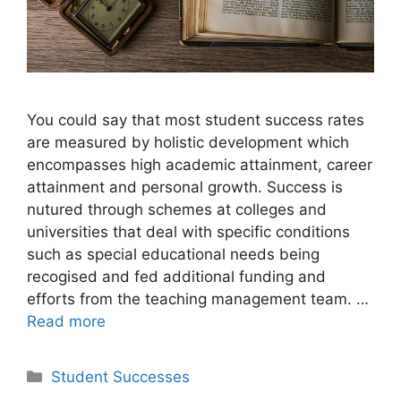
You could say that most student success rates
are measured by holistic development which
encompasses high academic attainment, career
attainment and personal growth. Success is
nutured through schemes at colleges and
universities that deal with specific conditions
such as special educational needs being
recogised and fed additional funding and
efforts from the teaching management team. …
Read more
Categories
Student Successes