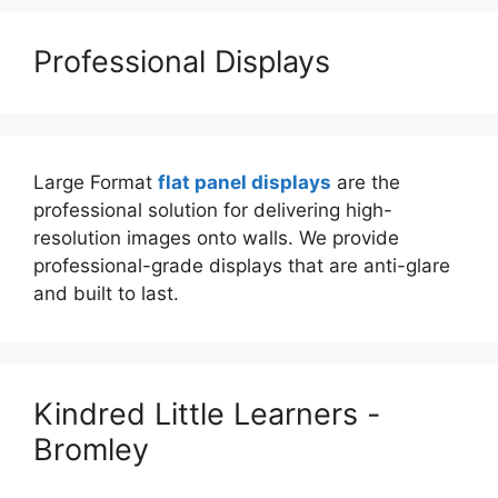
Professional Displays
Large Format
flat panel displays
are the
professional solution for delivering high-
resolution images onto walls. We provide
professional-grade displays that are anti-glare
and built to last.
Kindred Little Learners -
Bromley