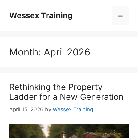
Skip
to
Wessex Training
Menu
content
Month:
April 2026
Rethinking the Property
Ladder for a New Generation
April 15, 2026
by
Wessex Training