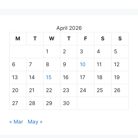
April 2026
M
T
W
T
F
S
S
1
2
3
4
5
6
7
8
9
10
11
12
13
14
15
16
17
18
19
20
21
22
23
24
25
26
27
28
29
30
« Mar
May »