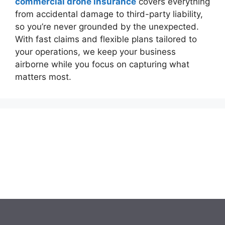
commercial drone insurance
covers everything
from accidental damage to third-party liability,
so you’re never grounded by the unexpected.
With fast claims and flexible plans tailored to
your operations, we keep your business
airborne while you focus on capturing what
matters most.