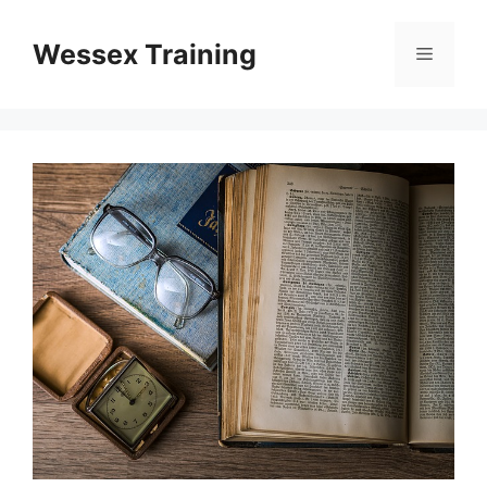
Skip
to
Wessex Training
Menu
content