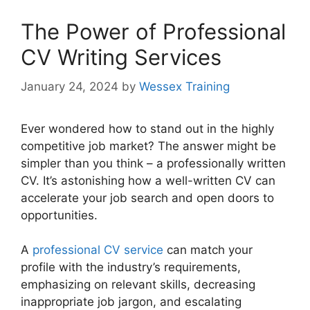
The Power of Professional
CV Writing Services
January 24, 2024
by
Wessex Training
Ever wondered how to stand out in the highly
competitive job market? The answer might be
simpler than you think – a professionally written
CV. It’s astonishing how a well-written CV can
accelerate your job search and open doors to
opportunities.
A
professional CV service
can match your
profile with the industry’s requirements,
emphasizing on relevant skills, decreasing
inappropriate job jargon, and escalating