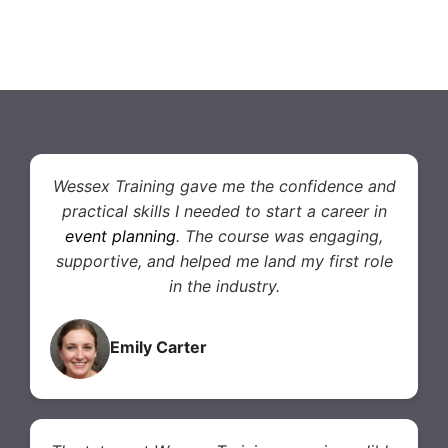
Wessex Training gave me the confidence and
practical skills I needed to start a career in
event planning
. The course was engaging,
supportive, and helped me land my first role
in the industry.
Emily Carter