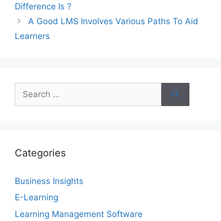
Difference Is ?
A Good LMS Involves Various Paths To Aid
Learners
Search
for:
Categories
Business Insights
E-Learning
Learning Management Software