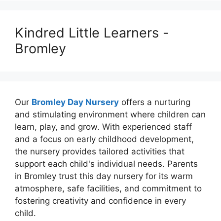
Kindred Little Learners -
Bromley
Our
Bromley Day Nursery
offers a nurturing
and stimulating environment where children can
learn, play, and grow. With experienced staff
and a focus on early childhood development,
the nursery provides tailored activities that
support each child's individual needs. Parents
in Bromley trust this day nursery for its warm
atmosphere, safe facilities, and commitment to
fostering creativity and confidence in every
child.