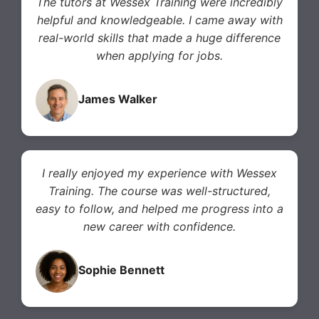
The tutors at Wessex Training were incredibly
helpful and knowledgeable. I came away with
real-world skills that made a huge difference
when applying for jobs.
James Walker
I really enjoyed my experience with Wessex
Training. The course was well-structured,
easy to follow, and helped me progress into a
new career with confidence.
Sophie Bennett