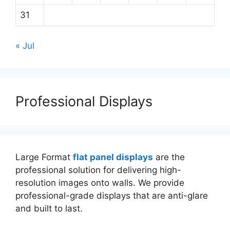
31
« Jul
Professional Displays
Large Format
flat panel displays
are the
professional solution for delivering high-
resolution images onto walls. We provide
professional-grade displays that are anti-glare
and built to last.