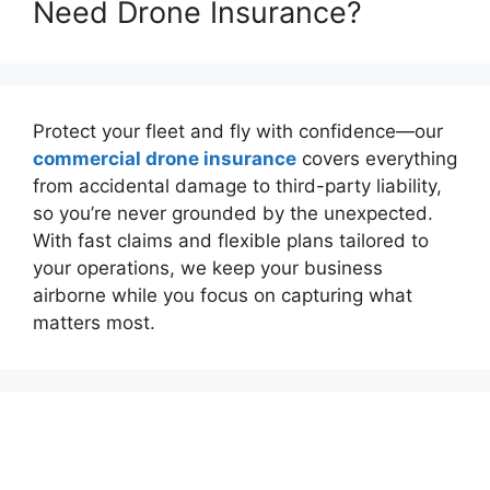
Need Drone Insurance?
Protect your fleet and fly with confidence—our
commercial drone insurance
covers everything
from accidental damage to third-party liability,
so you’re never grounded by the unexpected.
With fast claims and flexible plans tailored to
your operations, we keep your business
airborne while you focus on capturing what
matters most.