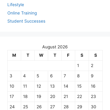
Lifestyle
Online Training
Student Successes
August 2026
M
T
W
T
F
S
S
1
2
3
4
5
6
7
8
9
10
11
12
13
14
15
16
17
18
19
20
21
22
23
24
25
26
27
28
29
30