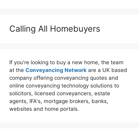
Calling All Homebuyers
If you're looking to buy a new home, the team
at the
Conveyancing Network
are a UK based
company offering conveyancing quotes and
online conveyancing technology solutions to
solicitors, licensed conveyancers, estate
agents, IFA's, mortgage brokers, banks,
websites and home portals.