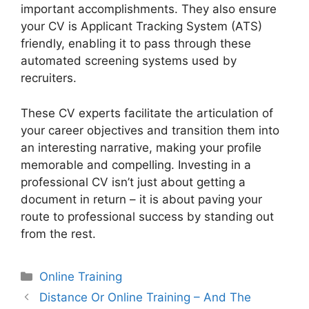
important accomplishments. They also ensure
your CV is Applicant Tracking System (ATS)
friendly, enabling it to pass through these
automated screening systems used by
recruiters.
These CV experts facilitate the articulation of
your career objectives and transition them into
an interesting narrative, making your profile
memorable and compelling. Investing in a
professional CV isn’t just about getting a
document in return – it is about paving your
route to professional success by standing out
from the rest.
Categories
Online Training
Distance Or Online Training – And The