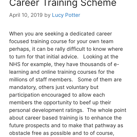
Career Training Scheme
April 10, 2019
by
Lucy Potter
When you are seeking a dedicated career
focused training course for your own team
perhaps, it can be rally difficult to know where
to turn for that initial advice. Looking at the
NHS for example, they have thousands of e-
learning and online training courses for the
millions of staff members. Some of them are
mandatory, others just voluntary but
participation encouraged to allow each
members the opportunity to beef up their
personal development ratings. The whole point
about career based training is to enhance the
future prospects and to make that pathway as
obstacle free as possible and to of course,