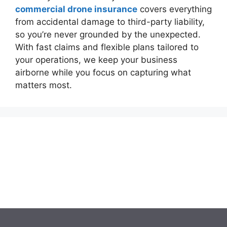
commercial drone insurance
covers everything
from accidental damage to third-party liability,
so you’re never grounded by the unexpected.
With fast claims and flexible plans tailored to
your operations, we keep your business
airborne while you focus on capturing what
matters most.