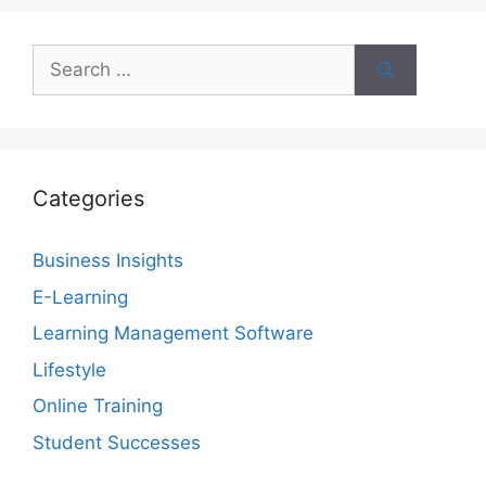
Search
for:
Categories
Business Insights
E-Learning
Learning Management Software
Lifestyle
Online Training
Student Successes