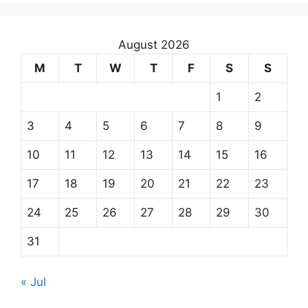
August 2026
M
T
W
T
F
S
S
1
2
3
4
5
6
7
8
9
10
11
12
13
14
15
16
17
18
19
20
21
22
23
24
25
26
27
28
29
30
31
« Jul