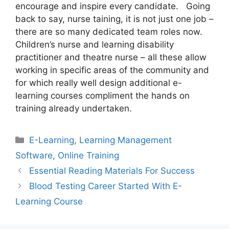
encourage and inspire every candidate. Going
back to say, nurse taining, it is not just one job –
there are so many dedicated team roles now.
Children’s nurse and learning disability
practitioner and theatre nurse – all these allow
working in specific areas of the community and
for which really well design additional e-
learning courses compliment the hands on
training already undertaken.
Categories
E-Learning
,
Learning Management
Software
,
Online Training
Essential Reading Materials For Success
Blood Testing Career Started With E-
Learning Course