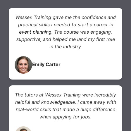
Wessex Training gave me the confidence and
practical skills I needed to start a career in
event planning
. The course was engaging,
supportive, and helped me land my first role
in the industry.
Emily Carter
The tutors at Wessex Training were incredibly
helpful and knowledgeable. I came away with
real-world skills that made a huge difference
when applying for jobs.