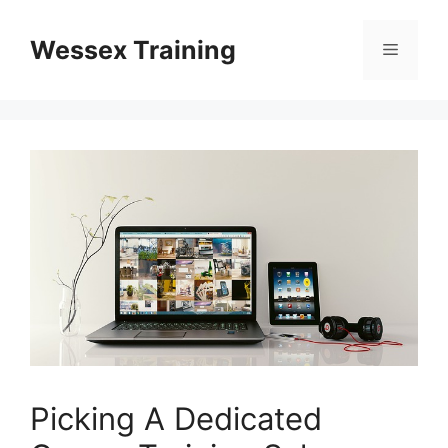
Skip
to
Wessex Training
Menu
content
Picking A Dedicated