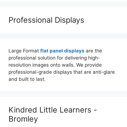
Professional Displays
Large Format
flat panel displays
are the
professional solution for delivering high-
resolution images onto walls. We provide
professional-grade displays that are anti-glare
and built to last.
Kindred Little Learners -
Bromley