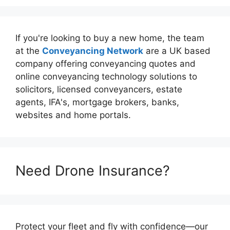
If you're looking to buy a new home, the team
at the
Conveyancing Network
are a UK based
company offering conveyancing quotes and
online conveyancing technology solutions to
solicitors, licensed conveyancers, estate
agents, IFA's, mortgage brokers, banks,
websites and home portals.
Need Drone Insurance?
Protect your fleet and fly with confidence—our