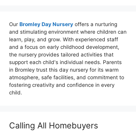
Our
Bromley Day Nursery
offers a nurturing
and stimulating environment where children can
learn, play, and grow. With experienced staff
and a focus on early childhood development,
the nursery provides tailored activities that
support each child's individual needs. Parents
in Bromley trust this day nursery for its warm
atmosphere, safe facilities, and commitment to
fostering creativity and confidence in every
child.
Calling All Homebuyers