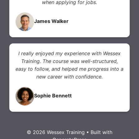
when applying for jobs.
James Walker
I really enjoyed my experience with Wessex
Training. The course was well-structured,
easy to follow, and helped me progress into a
new career with confidence.
Sophie Bennett
© 2026 Wessex Training
• Built with