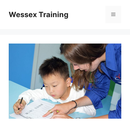
Skip
to
Wessex Training
Menu
content