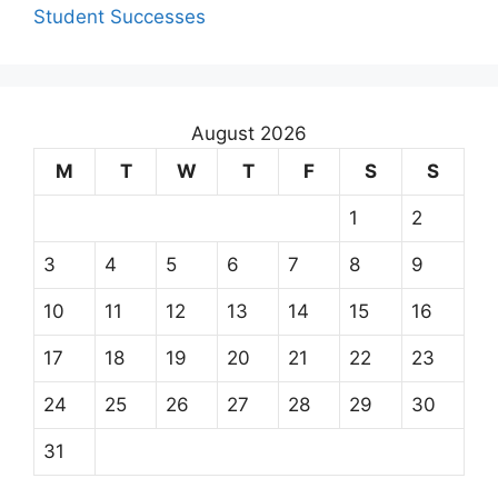
Student Successes
August 2026
M
T
W
T
F
S
S
1
2
3
4
5
6
7
8
9
10
11
12
13
14
15
16
17
18
19
20
21
22
23
24
25
26
27
28
29
30
31