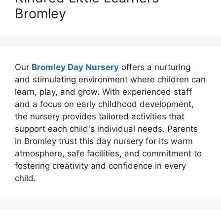
Bromley
Our
Bromley Day Nursery
offers a nurturing
and stimulating environment where children can
learn, play, and grow. With experienced staff
and a focus on early childhood development,
the nursery provides tailored activities that
support each child's individual needs. Parents
in Bromley trust this day nursery for its warm
atmosphere, safe facilities, and commitment to
fostering creativity and confidence in every
child.