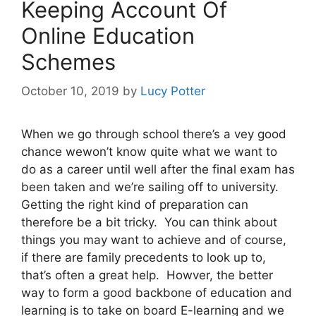
Keeping Account Of
Online Education
Schemes
October 10, 2019
by
Lucy Potter
When we go through school there’s a vey good
chance wewon’t know quite what we want to
do as a career until well after the final exam has
been taken and we’re sailing off to university.
Getting the right kind of preparation can
therefore be a bit tricky. You can think about
things you may want to achieve and of course,
if there are family precedents to look up to,
that’s often a great help. Howver, the better
way to form a good backbone of education and
learning is to take on board E-learning and we