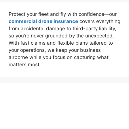
Protect your fleet and fly with confidence—our
commercial drone insurance
covers everything
from accidental damage to third-party liability,
so you’re never grounded by the unexpected.
With fast claims and flexible plans tailored to
your operations, we keep your business
airborne while you focus on capturing what
matters most.