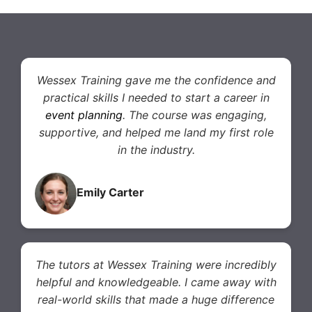
Wessex Training gave me the confidence and
practical skills I needed to start a career in
event planning
. The course was engaging,
supportive, and helped me land my first role
in the industry.
Emily Carter
The tutors at Wessex Training were incredibly
helpful and knowledgeable. I came away with
real-world skills that made a huge difference