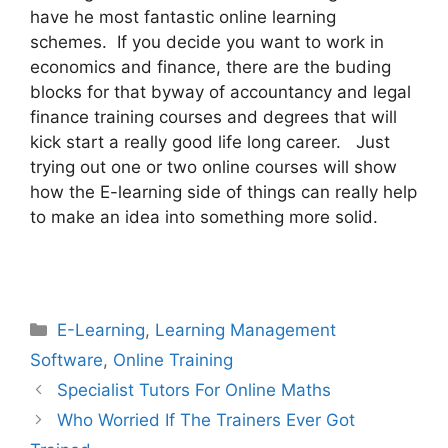
have he most fantastic online learning
schemes. If you decide you want to work in
economics and finance, there are the buding
blocks for that byway of accountancy and legal
finance training courses and degrees that will
kick start a really good life long career. Just
trying out one or two online courses will show
how the E-learning side of things can really help
to make an idea into something more solid.
Categories
E-Learning
,
Learning Management
Software
,
Online Training
Specialist Tutors For Online Maths
Who Worried If The Trainers Ever Got