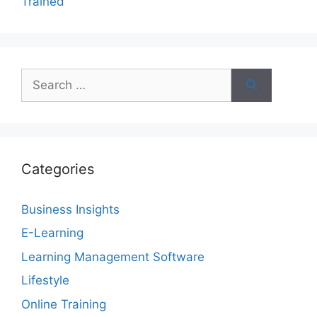
Trained
Search
for:
Categories
Business Insights
E-Learning
Learning Management Software
Lifestyle
Online Training