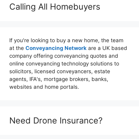
Calling All Homebuyers
If you're looking to buy a new home, the team
at the
Conveyancing Network
are a UK based
company offering conveyancing quotes and
online conveyancing technology solutions to
solicitors, licensed conveyancers, estate
agents, IFA's, mortgage brokers, banks,
websites and home portals.
Need Drone Insurance?