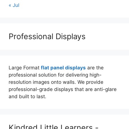
« Jul
Professional Displays
Large Format
flat panel displays
are the
professional solution for delivering high-
resolution images onto walls. We provide
professional-grade displays that are anti-glare
and built to last.
Kindred Little Learners -