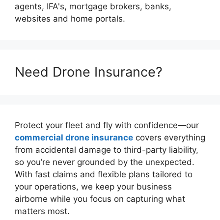
agents, IFA's, mortgage brokers, banks,
websites and home portals.
Need Drone Insurance?
Protect your fleet and fly with confidence—our
commercial drone insurance
covers everything
from accidental damage to third-party liability,
so you’re never grounded by the unexpected.
With fast claims and flexible plans tailored to
your operations, we keep your business
airborne while you focus on capturing what
matters most.