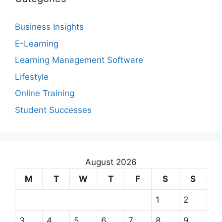
Business Insights
E-Learning
Learning Management Software
Lifestyle
Online Training
Student Successes
August 2026
M
T
W
T
F
S
S
1
2
3
4
5
6
7
8
9