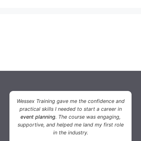
Wessex Training gave me the confidence and
practical skills I needed to start a career in
event planning
. The course was engaging,
supportive, and helped me land my first role
in the industry.