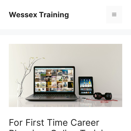
Skip
to
Wessex Training
Menu
content
For First Time Career