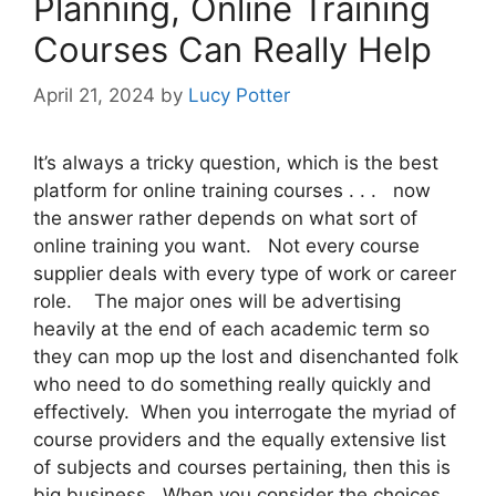
Planning, Online Training
Courses Can Really Help
April 21, 2024
by
Lucy Potter
It’s always a tricky question, which is the best
platform for online training courses . . . now
the answer rather depends on what sort of
online training you want. Not every course
supplier deals with every type of work or career
role. The major ones will be advertising
heavily at the end of each academic term so
they can mop up the lost and disenchanted folk
who need to do something really quickly and
effectively. When you interrogate the myriad of
course providers and the equally extensive list
of subjects and courses pertaining, then this is
big business. When you consider the choices