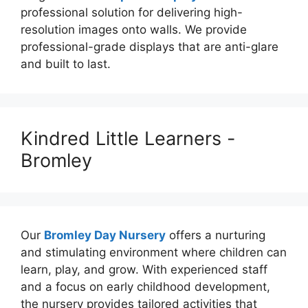
professional solution for delivering high-
resolution images onto walls. We provide
professional-grade displays that are anti-glare
and built to last.
Kindred Little Learners -
Bromley
Our
Bromley Day Nursery
offers a nurturing
and stimulating environment where children can
learn, play, and grow. With experienced staff
and a focus on early childhood development,
the nursery provides tailored activities that