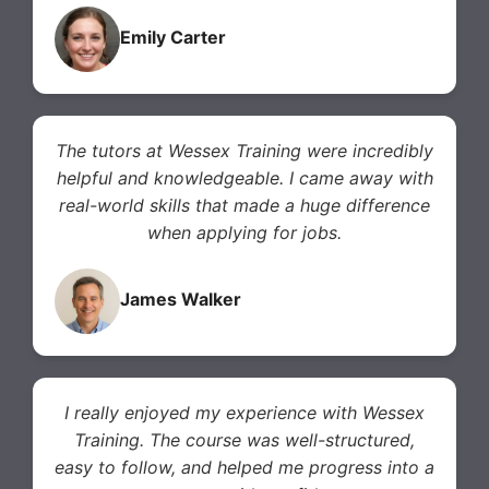
Emily Carter
The tutors at Wessex Training were incredibly
helpful and knowledgeable. I came away with
real-world skills that made a huge difference
when applying for jobs.
James Walker
I really enjoyed my experience with Wessex
Training. The course was well-structured,
easy to follow, and helped me progress into a