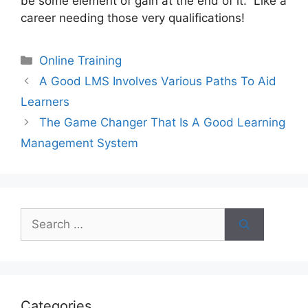
be some element of gain at the end of it. Like a
career needing those very qualifications!
Categories
Online Training
A Good LMS Involves Various Paths To Aid
Learners
The Game Changer That Is A Good Learning
Management System
Search
for:
Categories