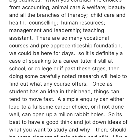
from accounting, animal care & welfare; beauty
and all the branches of therapy; child care and
health; counselling; human resources;
management and leadership; teaching
assistant. There are so many vocational
courses and pre apprecenticeship foundation,
we could be here for days. so it is definitely a
case of speaking to a career tutor if still at
school, or college or if past these stges, then
doing some carefully noted research will help to
find out what any course offers. Once as
student has an idea in their head, things can
tend to move fast. A simple enquiry can either
lead to a fullsome career choice, or if not done
well, can open up a millon rabbit holes. So its
best to have a good think and jot down ideas of
what you want to study and why – there should