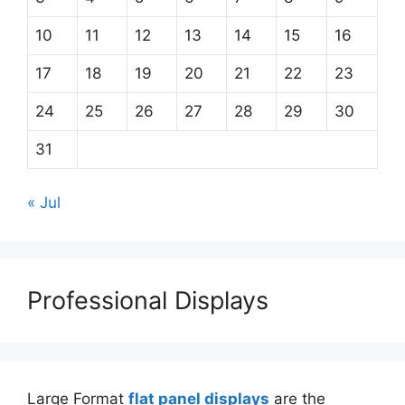
10
11
12
13
14
15
16
17
18
19
20
21
22
23
24
25
26
27
28
29
30
31
« Jul
Professional Displays
Large Format
flat panel displays
are the