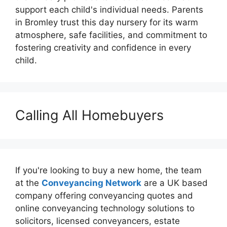
support each child's individual needs. Parents
in Bromley trust this day nursery for its warm
atmosphere, safe facilities, and commitment to
fostering creativity and confidence in every
child.
Calling All Homebuyers
If you're looking to buy a new home, the team
at the
Conveyancing Network
are a UK based
company offering conveyancing quotes and
online conveyancing technology solutions to
solicitors, licensed conveyancers, estate